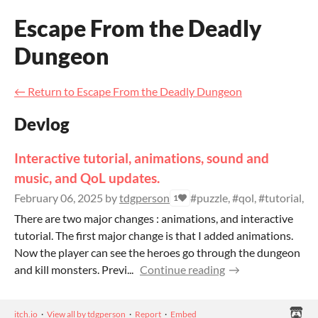
Escape From the Deadly
Dungeon
←
Return to Escape From the Deadly Dungeon
Devlog
Interactive tutorial, animations, sound and
music, and QoL updates.
February 06, 2025
by
tdgperson
#puzzle, #qol, #tutorial, #c
1
There are two major changes : animations, and interactive
tutorial. The first major change is that I added animations.
Now the player can see the heroes go through the dungeon
and kill monsters. Previ...
Continue reading
itch.io
·
View all by tdgperson
·
Report
·
Embed