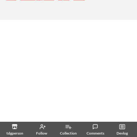
tdgperson
Follow
Collection
Comments
Devlog